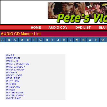
HOME
AUDIO CD's
DVD LIST
BLU 
AUDIO CD Master List
|
|
|
|
|
|
|
|
|
|
|
|
|
|
|
|
A
B
C
D
E
F
G
H
I
J
K
L
M
N
O
P
Q
W.A.S.P
WAITE JOHN
WALSH JOE
WATERS W/CLAPTON
WATERS, MUDDY
WATERS. ROGER
WAY PETE
WECKYL, DAVE
WEST LESLIE
WHITE LION
WHO THE
WHTESNAKE
WINGER
WINTER EDGAR
WINTER JOHNNY
WYLDE, ZAKK