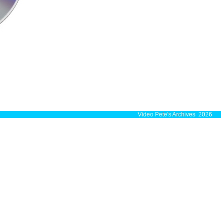
Video Pete's Archives 2026