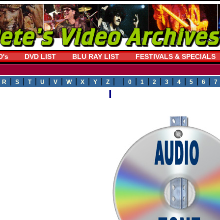
D's
DVD LIST
BLU RAY LIST
FESTIVALS & SPECIALS
|
|
|
|
|
|
|
|
|
| |
|
|
|
|
|
|
|
R
S
T
U
V
W
X
Y
Z
0
1
2
3
4
5
6
7
I