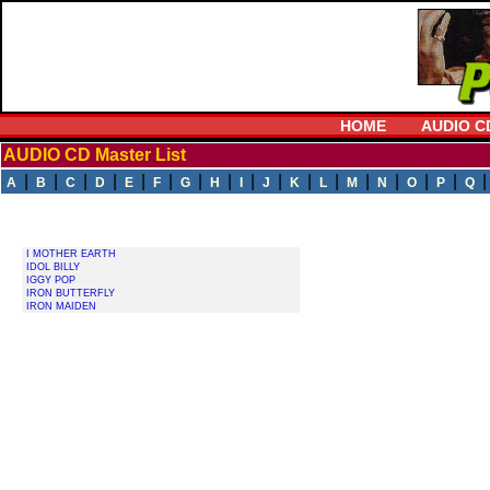
HOME
AUDIO C
AUDIO CD Master List
|
|
|
|
|
|
|
|
|
|
|
|
|
|
|
|
A
B
C
D
E
F
G
H
I
J
K
L
M
N
O
P
Q
I MOTHER EARTH
IDOL BILLY
IGGY POP
IRON BUTTERFLY
IRON MAIDEN