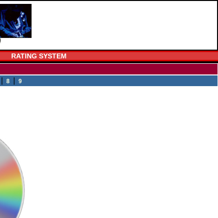
RATING SYSTEM
|
|
8
9