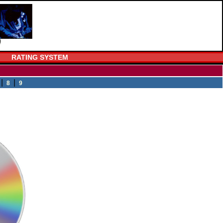
RATING SYSTEM
|
|
8
9