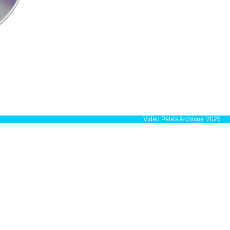
Video Pete's Archives 2026