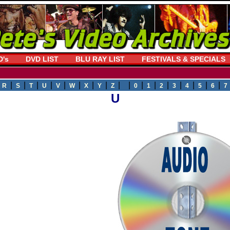
D's
DVD LIST
BLU RAY LIST
FESTIVALS & SPECIALS
|
|
|
|
|
|
|
|
|
| |
|
|
|
|
|
|
|
R
S
T
U
V
W
X
Y
Z
0
1
2
3
4
5
6
7
U