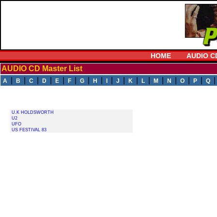
HOME
AUDIO C
AUDIO CD Master List
|
|
|
|
|
|
|
|
|
|
|
|
|
|
|
|
A
B
C
D
E
F
G
H
I
J
K
L
M
N
O
P
Q
U.K HOLDSWORTH
U2
UFO
US FESTIVAL 83