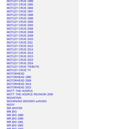
MOTLEY CRUE 1989
MOTLEY CRUE 1990
MOTLEY CRUE 1994
MOTLEY CRUE 1997
MOTLEY CRUE 1998
MOTLEY CRUE 1999
MOTLEY CRUE 2000
MOTLEY CRUE 2005
MOTLEY CRUE 2006
MOTLEY CRUE 2008
MOTLEY CRUE 2009
MOTLEY CRUE 2010
MOTLEY CRUE 2011
MOTLEY CRUE 2012
MOTLEY CRUE 2013
MOTLEY CRUE 2014
MOTLEY CRUE 2015
MOTLEY CRUE 2023
MOTLEY CRUE 2024
MOTLEY CRUE TRIBUTE
MOTLEY CRUE TV
MOTORHEAD
MOTORHEAD 1985
MOTORHEAD 2008
MOTORHEAD 2014
MOTORHEAD 2015
MOTT THE HOOPLE
MOTT THE HOOPLE REUNION 2009
MOUNTAIN
MOURNING WIDOWS w/NUNO
MOXY
MR MISTER
MR.BIG
MR.BIG 1989
MR.BIG 1990
MR.BIG 1991
MR.BIG 1992