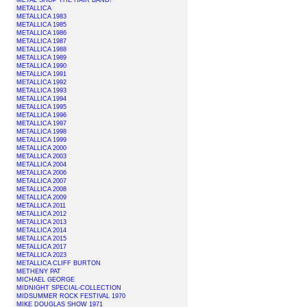
METAL SHOP THE HAIR BAND!
METALLICA
METALLICA 1983
METALLICA 1985
METALLICA 1986
METALLICA 1987
METALLICA 1988
METALLICA 1989
METALLICA 1990
METALLICA 1991
METALLICA 1992
METALLICA 1993
METALLICA 1994
METALLICA 1995
METALLICA 1996
METALLICA 1997
METALLICA 1998
METALLICA 1999
METALLICA 2000
METALLICA 2003
METALLICA 2004
METALLICA 2006
METALLICA 2007
METALLICA 2008
METALLICA 2009
METALLICA 2011
METALLICA 2012
METALLICA 2013
METALLICA 2014
METALLICA 2015
METALLICA 2017
METALLICA 2023
METALLICA CLIFF BURTON
METHENY PAT
MICHAEL GEORGE
MIDNIGHT SPECIAL-COLLECTION
MIDSUMMER ROCK FESTIVAL 1970
MIKE DOUGLAS SHOW 1971