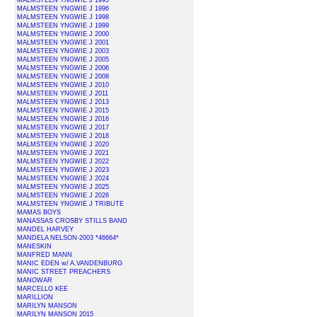
MALMSTEEN YNGWIE J 1995
MALMSTEEN YNGWIE J 1996
MALMSTEEN YNGWIE J 1998
MALMSTEEN YNGWIE J 1999
MALMSTEEN YNGWIE J 2000
MALMSTEEN YNGWIE J 2001
MALMSTEEN YNGWIE J 2003
MALMSTEEN YNGWIE J 2005
MALMSTEEN YNGWIE J 2006
MALMSTEEN YNGWIE J 2008
MALMSTEEN YNGWIE J 2010
MALMSTEEN YNGWIE J 2011
MALMSTEEN YNGWIE J 2013
MALMSTEEN YNGWIE J 2015
MALMSTEEN YNGWIE J 2016
MALMSTEEN YNGWIE J 2017
MALMSTEEN YNGWIE J 2018
MALMSTEEN YNGWIE J 2020
MALMSTEEN YNGWIE J 2021
MALMSTEEN YNGWIE J 2022
MALMSTEEN YNGWIE J 2023
MALMSTEEN YNGWIE J 2024
MALMSTEEN YNGWIE J 2025
MALMSTEEN YNGWIE J 2026
MALMSTEEN YNGWIE J TRIBUTE
MAMAS BOYS
MANASSAS CROSBY STILLS BAND
MANDEL HARVEY
MANDELA NELSON-2003 *46664*
MANESKIN
MANFRED MANN
MANIC EDEN w/ A.VANDENBURG
MANIC STREET PREACHERS
MANOWAR
MARCELLO KEE
MARILLION
MARILYN MANSON
MARILYN MANSON 2015