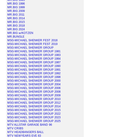
MR.BIG 1993
MR.BIG 1996
MR.BIG 1999
MR.BIG 2009
MR.BIG 2011
MR.BIG 2014
MR.BIG 2015
MR.BIG 2018
MR.BIG 2024
MR.BIG w/KOTZEN
MR.BUNGLE
MSG-MICHAEL SHENKER FEST 2018
MSG-MICHAEL SHENKER FEST 2019
MSG-MICHAEL SHENKER GROUP
MSG-MICHAEL SHENKER GROUP 1981
MSG-MICHAEL SHENKER GROUP 1983
MSG-MICHAEL SHENKER GROUP 1984
MSG-MICHAEL SHENKER GROUP 1987
MSG-MICHAEL SHENKER GROUP 1990
MSG-MICHAEL SHENKER GROUP 1991
MSG-MICHAEL SHENKER GROUP 1992
MSG-MICHAEL SHENKER GROUP 1998
MSG-MICHAEL SHENKER GROUP 2000
MSG-MICHAEL SHENKER GROUP 2004
MSG-MICHAEL SHENKER GROUP 2006
MSG-MICHAEL SHENKER GROUP 2008
MSG-MICHAEL SHENKER GROUP 2009
MSG-MICHAEL SHENKER GROUP 2010
MSG-MICHAEL SHENKER GROUP 2012
MSG-MICHAEL SHENKER GROUP 2014
MSG-MICHAEL SHENKER GROUP 2015
MSG-MICHAEL SHENKER GROUP 2022
MSG-MICHAEL SHENKER GROUP 2023
MSG-MICHAEL SHENKER GROUP 2025
MTV ALLSTAR GARAGE BAND 96
MTV CRIBS
MTV HEADBANGERS BALL
MTV NEWYEARS EVE 83