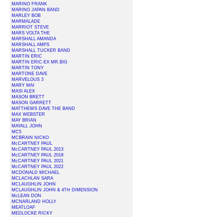
MARINO FRANK
MARINO JAPAN BAND
MARLEY BOB
MARMALADE
MARRIOT STEVE
MARS VOLTA THE
MARSHALL AMANDA
MARSHALL AMPS
MARSHALL TUCKER BAND
MARTIN ERIC
MARTIN ERIC-EX MR.BIG
MARTIN TONY
MARTONE DAVE
MARVELOUS 3
MARY MAI
MASI ALEX
MASON BRETT
MASON GARRETT
MATTHEWS DAVE THE BAND
MAX WEBSTER
MAY BRIAN
MAYALL JOHN
MC5
MCBRAIN NICKO
McCARTNEY PAUL
McCARTNEY PAUL 2013
McCARTNEY PAUL 2018
McCARTNEY PAUL 2021
McCARTNEY PAUL 2022
MCDONALD MICHAEL
MCLACHLAN SARA
MCLAUGHLIN JOHN
MCLAUGHLIN JOHN & 4TH DIMENSION
McLEAN DON
MCNARLAND HOLLY
MEATLOAF
MEDLOCKE RICKY