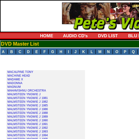
HOME
AUDIO CD's
DVD LIST
BLU 
DVD Master List
|
|
|
|
|
|
|
|
|
|
|
|
|
|
|
|
A
B
C
D
E
F
G
H
I
J
K
L
M
N
O
P
Q
MACALPINE TONY
MACHINE HEAD
MADAME X
MADONNA
MAGNUM
MAHAVISHNU ORCHESTRA
MALMSTEEN YNGWIE J
MALMSTEEN YNGWIE J 1981
MALMSTEEN YNGWIE J 1982
MALMSTEEN YNGWIE J 1985
MALMSTEEN YNGWIE J 1986
MALMSTEEN YNGWIE J 1988
MALMSTEEN YNGWIE J 1989
MALMSTEEN YNGWIE J 1990
MALMSTEEN YNGWIE J 1991
MALMSTEEN YNGWIE J 1992
MALMSTEEN YNGWIE J 1993
MALMSTEEN YNGWIE J 1994