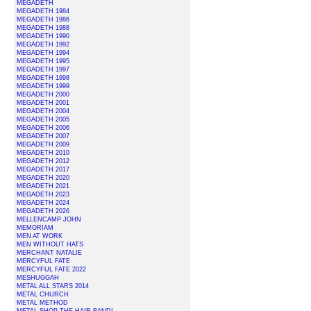
MEGADETH
MEGADETH 1984
MEGADETH 1986
MEGADETH 1988
MEGADETH 1990
MEGADETH 1992
MEGADETH 1994
MEGADETH 1995
MEGADETH 1997
MEGADETH 1998
MEGADETH 1999
MEGADETH 2000
MEGADETH 2001
MEGADETH 2004
MEGADETH 2005
MEGADETH 2006
MEGADETH 2007
MEGADETH 2009
MEGADETH 2010
MEGADETH 2012
MEGADETH 2017
MEGADETH 2020
MEGADETH 2021
MEGADETH 2023
MEGADETH 2024
MEGADETH 2026
MELLENCAMP JOHN
MEMORIAM
MEN AT WORK
MEN WITHOUT HATS
MERCHANT NATALIE
MERCYFUL FATE
MERCYFUL FATE 2022
MESHUGGAH
METAL ALL STARS 2014
METAL CHURCH
METAL METHOD