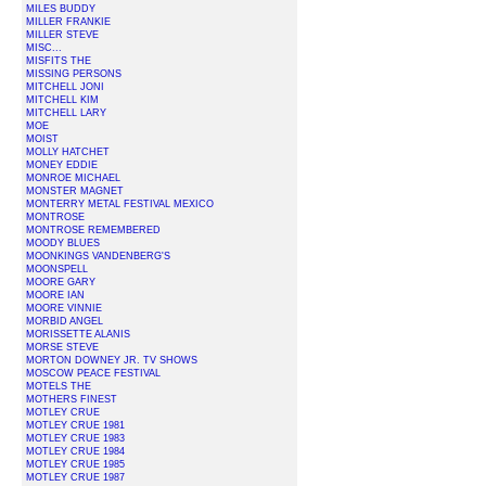
MILES BUDDY
MILLER FRANKIE
MILLER STEVE
MISC...
MISFITS THE
MISSING PERSONS
MITCHELL JONI
MITCHELL KIM
MITCHELL LARY
MOE
MOIST
MOLLY HATCHET
MONEY EDDIE
MONROE MICHAEL
MONSTER MAGNET
MONTERRY METAL FESTIVAL MEXICO
MONTROSE
MONTROSE REMEMBERED
MOODY BLUES
MOONKINGS VANDENBERG'S
MOONSPELL
MOORE GARY
MOORE IAN
MOORE VINNIE
MORBID ANGEL
MORISSETTE ALANIS
MORSE STEVE
MORTON DOWNEY JR. TV SHOWS
MOSCOW PEACE FESTIVAL
MOTELS THE
MOTHERS FINEST
MOTLEY CRUE
MOTLEY CRUE 1981
MOTLEY CRUE 1983
MOTLEY CRUE 1984
MOTLEY CRUE 1985
MOTLEY CRUE 1987