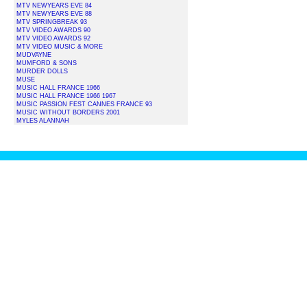
MTV NEWYEARS EVE 84
MTV NEWYEARS EVE 88
MTV SPRINGBREAK 93
MTV VIDEO AWARDS 90
MTV VIDEO AWARDS 92
MTV VIDEO MUSIC & MORE
MUDVAYNE
MUMFORD & SONS
MURDER DOLLS
MUSE
MUSIC HALL FRANCE 1966
MUSIC HALL FRANCE 1966 1967
MUSIC PASSION FEST CANNES FRANCE 93
MUSIC WITHOUT BORDERS 2001
MYLES ALANNAH