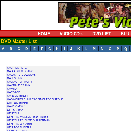
HOME
AUDIO CD's
DVD LIST
BLU 
DVD Master List
|
|
|
|
|
|
|
|
|
|
|
|
|
|
|
|
A
B
C
D
E
F
G
H
I
J
K
L
M
N
O
P
Q
GABRIEL PETER
GADD STEVE GANG
GALACTIC COWBOYS
GALES ERIC
GALLAGHER RORY
GAMBALE FRANK
GAMMA
GARBAGE
GARSED BRETT
GASWORKS CLUB CLOSING! TORONTO 93
GATTON DANNY
GAYE MARVIN
GEILS J BAND
GENESIS
GENESIS MUSICAL BOX TRIBUTE
GENESIS TRIBUTE SLIPPERMAN
GENESIS W/GABRIEL
GENITORTURERS