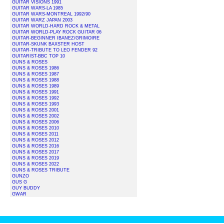
GUITAR VISIONS 1991
GUITAR WARS-LA 1985
GUITAR WARS-MONTREAL 1992/90
GUITAR WARZ JAPAN 2003
GUITAR WORLD-HARD ROCK & METAL
GUITAR WORLD-PLAY ROCK GUITAR 06
GUITAR-BEGINNER IBANEZ/GRIMOIRE
GUITAR-SKUNK BAXSTER HOST
GUITAR-TRIBUTE TO LEO FENDER 92
GUITARIST-BBC TOP 10
GUNS & ROSES
GUNS & ROSES 1986
GUNS & ROSES 1987
GUNS & ROSES 1988
GUNS & ROSES 1989
GUNS & ROSES 1991
GUNS & ROSES 1992
GUNS & ROSES 1993
GUNS & ROSES 2001
GUNS & ROSES 2002
GUNS & ROSES 2006
GUNS & ROSES 2010
GUNS & ROSES 2011
GUNS & ROSES 2012
GUNS & ROSES 2016
GUNS & ROSES 2017
GUNS & ROSES 2019
GUNS & ROSES 2022
GUNS & ROSES TRIBUTE
GUNZO
GUS G
GUY BUDDY
GWAR