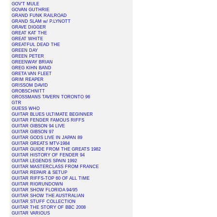
GOV'T MULE
GOVAN GUTHRIE
GRAND FUNK RAILROAD
GRAND SLAM w/ P.LYNOTT
GRAVE DIGGER
GREAT KAT THE
GREAT WHITE
GREATFUL DEAD THE
GREEN DAY
GREEN PETER
GREENWAY BRIAN
GREG KIHN BAND
GRETA VAN FLEET
GRIM REAPER
GRISSOM DAVID
GROBSCHNITT
GROSSMANS TAVERN TORONTO 96
GTR
GUESS WHO
GUITAR BLUES ULTIMATE BEGINNER
GUITAR FENDER FAMOUS RIFFS
GUITAR GIBSON 94 LIVE
GUITAR GIBSON 97
GUITAR GODS LIVE IN JAPAN 89
GUITAR GREATS MTV-1984
GUITAR GUIDE FROM THE GREATS 1982
GUITAR HISTORY OF FENDER 94
GUITAR LEGENDS SPAIN 1992
GUITAR MASTERCLASS FROM FRANCE
GUITAR REPAIR & SETUP
GUITAR RIFFS-TOP 60 OF ALL TIME
GUITAR RIGRUNDOWN
GUITAR SHOW FLORIDA 94/95
GUITAR SHOW THE AUSTRALIAN
GUITAR STUFF COLLECTION
GUITAR THE STORY OF BBC 2008
GUITAR VARIOUS