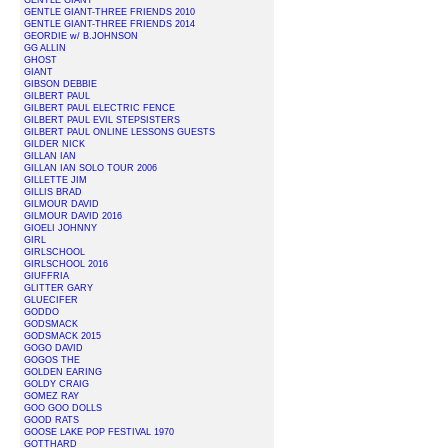
GENTLE GIANT
GENTLE GIANT-THREE FRIENDS 2010
GENTLE GIANT-THREE FRIENDS 2014
GEORDIE w/ B.JOHNSON
GG ALLIN
GHOST
GIANT
GIBSON DEBBIE
GILBERT PAUL
GILBERT PAUL ELECTRIC FENCE
GILBERT PAUL EVIL STEPSISTERS
GILBERT PAUL ONLINE LESSONS GUESTS
GILDER NICK
GILLAN IAN
GILLAN IAN SOLO TOUR 2006
GILLETTE JIM
GILLIS BRAD
GILMOUR DAVID
GILMOUR DAVID 2016
GIOELI JOHNNY
GIRL
GIRLSCHOOL
GIRLSCHOOL 2016
GIUFFRIA
GLITTER GARY
GLUECIFER
GODDO
GODSMACK
GODSMACK 2015
GOGO DAVID
GOGOS THE
GOLDEN EARING
GOLDY CRAIG
GOMEZ RAY
GOO GOO DOLLS
GOOD RATS
GOOSE LAKE POP FESTIVAL 1970
GOTTHARD