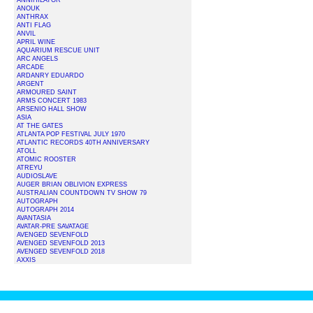
ANNIHILATOR
ANOUK
ANTHRAX
ANTI FLAG
ANVIL
APRIL WINE
AQUARIUM RESCUE UNIT
ARC ANGELS
ARCADE
ARDANRY EDUARDO
ARGENT
ARMOURED SAINT
ARMS CONCERT 1983
ARSENIO HALL SHOW
ASIA
AT THE GATES
ATLANTA POP FESTIVAL JULY 1970
ATLANTIC RECORDS 40TH ANNIVERSARY
ATOLL
ATOMIC ROOSTER
ATREYU
AUDIOSLAVE
AUGER BRIAN OBLIVION EXPRESS
AUSTRALIAN COUNTDOWN TV SHOW 79
AUTOGRAPH
AUTOGRAPH 2014
AVANTASIA
AVATAR-PRE SAVATAGE
AVENGED SEVENFOLD
AVENGED SEVENFOLD 2013
AVENGED SEVENFOLD 2018
AXXIS