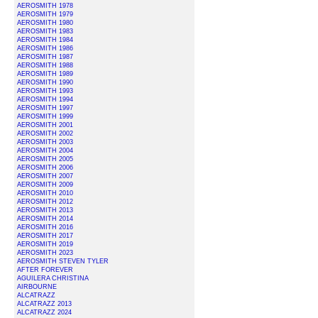
AEROSMITH 1978
AEROSMITH 1979
AEROSMITH 1980
AEROSMITH 1983
AEROSMITH 1984
AEROSMITH 1986
AEROSMITH 1987
AEROSMITH 1988
AEROSMITH 1989
AEROSMITH 1990
AEROSMITH 1993
AEROSMITH 1994
AEROSMITH 1997
AEROSMITH 1999
AEROSMITH 2001
AEROSMITH 2002
AEROSMITH 2003
AEROSMITH 2004
AEROSMITH 2005
AEROSMITH 2006
AEROSMITH 2007
AEROSMITH 2009
AEROSMITH 2010
AEROSMITH 2012
AEROSMITH 2013
AEROSMITH 2014
AEROSMITH 2016
AEROSMITH 2017
AEROSMITH 2019
AEROSMITH 2023
AEROSMITH STEVEN TYLER
AFTER FOREVER
AGUILERA CHRISTINA
AIRBOURNE
ALCATRAZZ
ALCATRAZZ 2013
ALCATRAZZ 2024