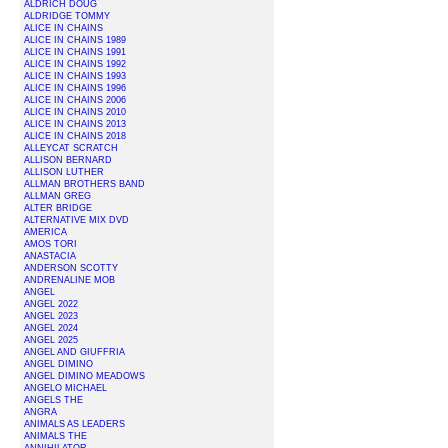
ALDRICH DOUG
ALDRIDGE TOMMY
ALICE IN CHAINS
ALICE IN CHAINS 1989
ALICE IN CHAINS 1991
ALICE IN CHAINS 1992
ALICE IN CHAINS 1993
ALICE IN CHAINS 1996
ALICE IN CHAINS 2006
ALICE IN CHAINS 2010
ALICE IN CHAINS 2013
ALICE IN CHAINS 2018
ALLEYCAT SCRATCH
ALLISON BERNARD
ALLISON LUTHER
ALLMAN BROTHERS BAND
ALLMAN GREG
ALTER BRIDGE
ALTERNATIVE MIX DVD
AMERICA
AMOS TORI
ANASTACIA
ANDERSON SCOTTY
ANDRENALINE MOB
ANGEL
ANGEL 2022
ANGEL 2023
ANGEL 2024
ANGEL 2025
ANGEL AND GIUFFRIA
ANGEL DIMINO
ANGEL DIMINO MEADOWS
ANGELO MICHAEL
ANGELS THE
ANGRA
ANIMALS AS LEADERS
ANIMALS THE