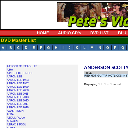
HOME
AUDIO CD's
DVD LIST
BLU 
DVD Master List
|
|
|
|
|
|
|
|
|
|
|
|
|
|
|
|
A
B
C
D
E
F
G
H
I
J
K
L
M
N
O
P
Q
A FLOCK OF SEAGULLS
ANDERSON SCOTT
A HA
TITLE
A PERFECT CIRCLE
RED HOT GUITAR-HOTLICKS INS
AARON LEE
AARON LEE 1983
AARON LEE 1987
Displaying 1 to 1 of 1 record
AARON LEE 1989
AARON LEE 2008
AARON LEE 2011
AARON LEE 2013
AARON LEE 2015
AARON LEE 2017
AARON LEE 2018
ABASI TOSIN
ABBA
ABDUL PAULA
ABRAXAS
ABRAXIS POOL