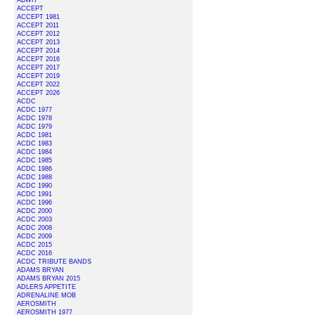
ABWH
ACCEPT
ACCEPT 1981
ACCEPT 2011
ACCEPT 2012
ACCEPT 2013
ACCEPT 2014
ACCEPT 2016
ACCEPT 2017
ACCEPT 2019
ACCEPT 2022
ACCEPT 2026
ACDC
ACDC 1977
ACDC 1978
ACDC 1979
ACDC 1981
ACDC 1983
ACDC 1984
ACDC 1985
ACDC 1986
ACDC 1988
ACDC 1990
ACDC 1991
ACDC 1996
ACDC 2000
ACDC 2003
ACDC 2008
ACDC 2009
ACDC 2015
ACDC 2016
ACDC TRIBUTE BANDS
ADAMS BRYAN
ADAMS BRYAN 2015
ADLERS APPETITE
ADRENALINE MOB
AEROSMITH
AEROSMITH 1977