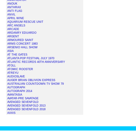
ANNIHILATOR
ANOUK
ANTHRAX
ANTI FLAG
ANVIL
APRIL WINE
AQUARIUM RESCUE UNIT
ARC ANGELS
ARCADE
ARDANRY EDUARDO
ARGENT
ARMOURED SAINT
ARMS CONCERT 1983
ARSENIO HALL SHOW
ASIA
AT THE GATES
ATLANTA POP FESTIVAL JULY 1970
ATLANTIC RECORDS 40TH ANNIVERSARY
ATOLL
ATOMIC ROOSTER
ATREYU
AUDIOSLAVE
AUGER BRIAN OBLIVION EXPRESS
AUSTRALIAN COUNTDOWN TV SHOW 79
AUTOGRAPH
AUTOGRAPH 2014
AVANTASIA
AVATAR-PRE SAVATAGE
AVENGED SEVENFOLD
AVENGED SEVENFOLD 2013
AVENGED SEVENFOLD 2018
AXXIS