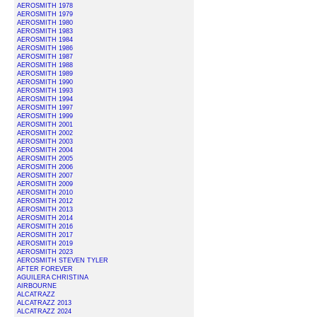
AEROSMITH 1978
AEROSMITH 1979
AEROSMITH 1980
AEROSMITH 1983
AEROSMITH 1984
AEROSMITH 1986
AEROSMITH 1987
AEROSMITH 1988
AEROSMITH 1989
AEROSMITH 1990
AEROSMITH 1993
AEROSMITH 1994
AEROSMITH 1997
AEROSMITH 1999
AEROSMITH 2001
AEROSMITH 2002
AEROSMITH 2003
AEROSMITH 2004
AEROSMITH 2005
AEROSMITH 2006
AEROSMITH 2007
AEROSMITH 2009
AEROSMITH 2010
AEROSMITH 2012
AEROSMITH 2013
AEROSMITH 2014
AEROSMITH 2016
AEROSMITH 2017
AEROSMITH 2019
AEROSMITH 2023
AEROSMITH STEVEN TYLER
AFTER FOREVER
AGUILERA CHRISTINA
AIRBOURNE
ALCATRAZZ
ALCATRAZZ 2013
ALCATRAZZ 2024