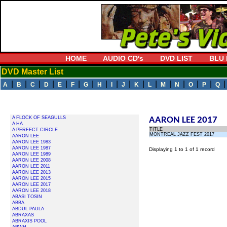
HOME
AUDIO CD's
DVD LIST
BLU 
DVD Master List
|
|
|
|
|
|
|
|
|
|
|
|
|
|
|
|
A
B
C
D
E
F
G
H
I
J
K
L
M
N
O
P
Q
A FLOCK OF SEAGULLS
AARON LEE 2017
A HA
TITLE
A PERFECT CIRCLE
MONTREAL JAZZ FEST 2017
AARON LEE
AARON LEE 1983
AARON LEE 1987
Displaying 1 to 1 of 1 record
AARON LEE 1989
AARON LEE 2008
AARON LEE 2011
AARON LEE 2013
AARON LEE 2015
AARON LEE 2017
AARON LEE 2018
ABASI TOSIN
ABBA
ABDUL PAULA
ABRAXAS
ABRAXIS POOL