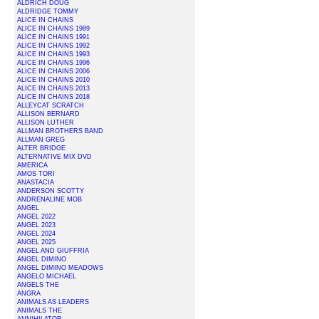
ALDRICH DOUG
ALDRIDGE TOMMY
ALICE IN CHAINS
ALICE IN CHAINS 1989
ALICE IN CHAINS 1991
ALICE IN CHAINS 1992
ALICE IN CHAINS 1993
ALICE IN CHAINS 1996
ALICE IN CHAINS 2006
ALICE IN CHAINS 2010
ALICE IN CHAINS 2013
ALICE IN CHAINS 2018
ALLEYCAT SCRATCH
ALLISON BERNARD
ALLISON LUTHER
ALLMAN BROTHERS BAND
ALLMAN GREG
ALTER BRIDGE
ALTERNATIVE MIX DVD
AMERICA
AMOS TORI
ANASTACIA
ANDERSON SCOTTY
ANDRENALINE MOB
ANGEL
ANGEL 2022
ANGEL 2023
ANGEL 2024
ANGEL 2025
ANGEL AND GIUFFRIA
ANGEL DIMINO
ANGEL DIMINO MEADOWS
ANGELO MICHAEL
ANGELS THE
ANGRA
ANIMALS AS LEADERS
ANIMALS THE