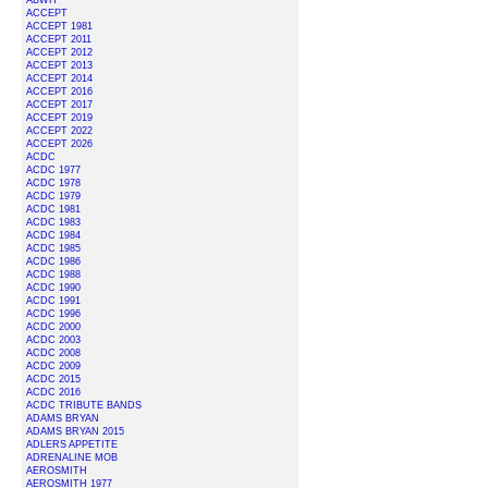
ABWH
ACCEPT
ACCEPT 1981
ACCEPT 2011
ACCEPT 2012
ACCEPT 2013
ACCEPT 2014
ACCEPT 2016
ACCEPT 2017
ACCEPT 2019
ACCEPT 2022
ACCEPT 2026
ACDC
ACDC 1977
ACDC 1978
ACDC 1979
ACDC 1981
ACDC 1983
ACDC 1984
ACDC 1985
ACDC 1986
ACDC 1988
ACDC 1990
ACDC 1991
ACDC 1996
ACDC 2000
ACDC 2003
ACDC 2008
ACDC 2009
ACDC 2015
ACDC 2016
ACDC TRIBUTE BANDS
ADAMS BRYAN
ADAMS BRYAN 2015
ADLERS APPETITE
ADRENALINE MOB
AEROSMITH
AEROSMITH 1977